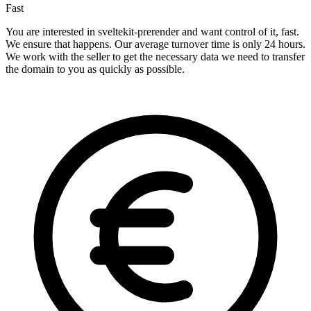
Fast
You are interested in sveltekit-prerender and want control of it, fast.
We ensure that happens. Our average turnover time is only 24 hours.
We work with the seller to get the necessary data we need to transfer
the domain to you as quickly as possible.