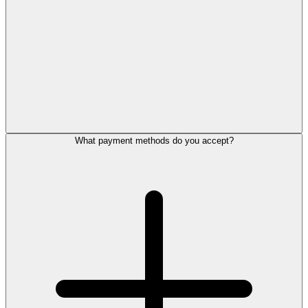
What payment methods do you accept?