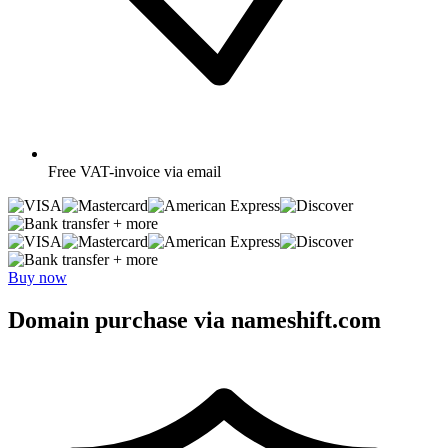
Free
VAT-invoice via email
+ more
+ more
Buy now
Domain purchase via nameshift.com