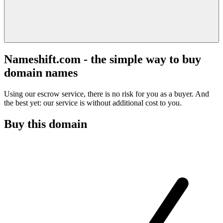
Nameshift.com - the simple way to buy
domain names
Using our escrow service, there is no risk for you as a buyer. And
the best yet: our service is without additional cost to you.
Buy this domain