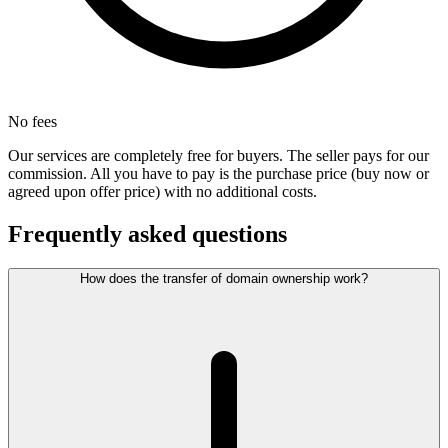
No fees
Our services are completely free for buyers. The seller pays for our
commission. All you have to pay is the purchase price (buy now or
agreed upon offer price) with no additional costs.
Frequently asked questions
How does the transfer of domain ownership work?