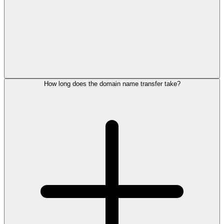
How long does the domain name transfer take?