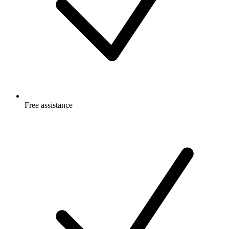
Free
assistance