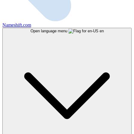
Nameshift.com
Open language menu
en