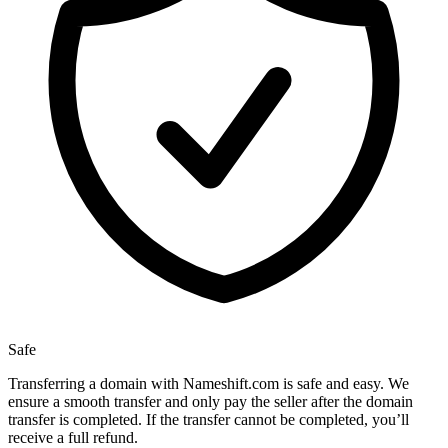
Safe
Transferring a domain with Nameshift.com is safe and easy. We
ensure a smooth transfer and only pay the seller after the domain
transfer is completed. If the transfer cannot be completed, you’ll
receive a full refund.