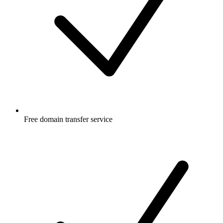
Free
domain transfer service