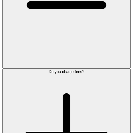
Do you charge fees?